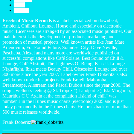
Profil
Contact
Freebeat Music Records
is a label specialized on downbeat,
Ambient, Chillout, Lounge, House and especially on electronic
music. Licensees are arranged by an associated music-publisher. Our
main interest is the development of products, marketing and
promotion of musical projects. Well known artists like Jean Mare,
Artenovum, For Found Future, Soundset City, Dave Neville,
Pascheba, Alexel and many more are worldwide published on
successful compilations like Café Solaire, Best Sound of Chill &
Lounge, Café Abstrait, The Lightness Of Being, Klassik Lounge
Nightflight, Ibiza meets Beauty Chill, Obsession Lounge and over
300 more since the year 2007. Label owner Frank Doberitz is also
well known under his projects Frank Borell, Mahoroba,
Dreamscape, Airstream and Pascal Dubois since the year 2000. The
song „ wellness feeling @ St. Tropez ”( Landpartie ), Isla Margarita,
Mauritius C U Again at the compilation „island of chill“ was
number 1 in the iTunes music charts (electronic) 2005 and is just
today permanently in the iTunes charts. He looks back on more than
500 music releases worldwide.
Frank Doberitz