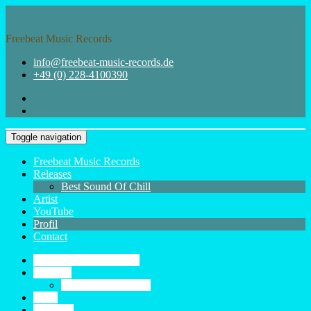
Skip
to
content
Freebeat Music Records
info@freebeat-music-records.de
+49 (0) 228-4100390
Toggle navigation
Freebeat Music Records
Releases
Best Sound Of Chill
Artist
YouTube
Profil
Contact
Freebeat Music Records
Releases
Best Sound Of Chill
Artist
YouTube