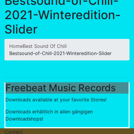
Bestsound-of-Chill-
2021-Winteredition-
Slider
Home
Best Sound Of Chill
Bestsound-of-Chill-2021-Winteredition-Slider
Freebeat Music Records
Downloads available at your favorite Stores!
Downloads erhältlich in allen gängigen
Downloadshops!
Contact