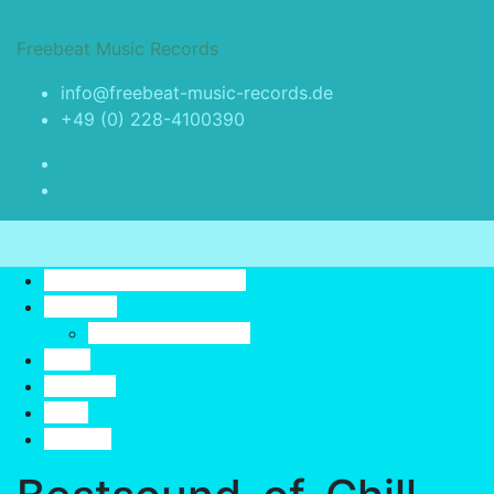
Skip
to
Freebeat Music Records
content
info@freebeat-music-records.de
+49 (0) 228-4100390
Toggle navigation
Freebeat Music Records
Releases
Best Sound Of Chill
Artist
YouTube
Profil
Contact