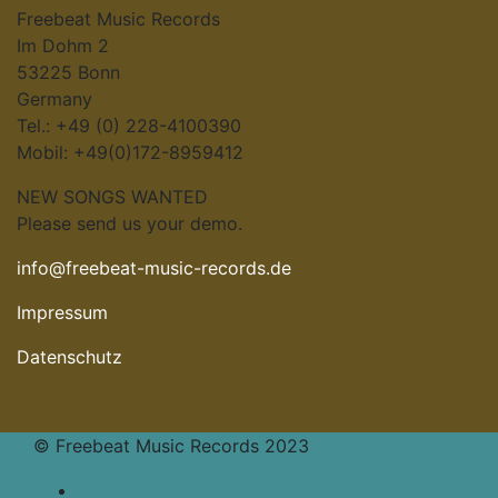
Freebeat Music Records
Im Dohm 2
53225 Bonn
Germany
Tel.: +49 (0) 228-4100390
Mobil: +49(0)172-8959412
NEW SONGS WANTED
Please send us your demo.
info@freebeat-music-records.de
Impressum
Datenschutz
© Freebeat Music Records 2023